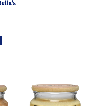
ella's