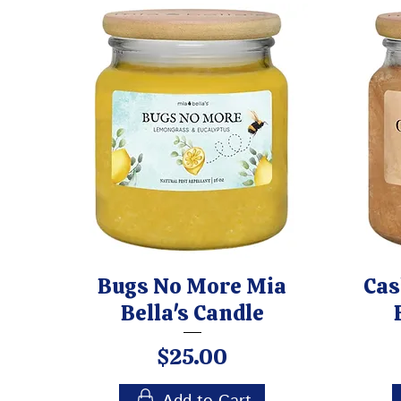
Bugs No More Mia
Cas
Bella's Candle
Price
$25.00