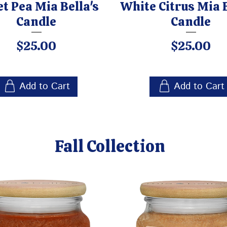
t Pea Mia Bella's
White Citrus Mia B
Candle
Candle
Price
Price
$25.00
$25.00
Add to Cart
Add to Cart
Fall Collection