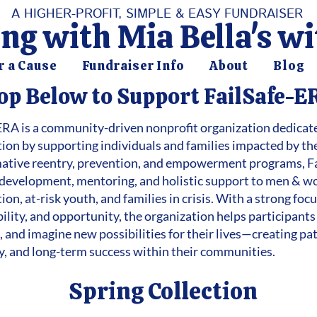
A HIGHER-PROFIT, SIMPLE & EASY FUNDRAISER
ng with Mia Bella's w
r a Cause
Fundraiser Info
About
Blog
op Below to Support FailSafe-E
ERA is a community-driven nonprofit organization dedicate
tion by supporting individuals and families impacted by th
ative reentry, prevention, and empowerment programs, Fa
ls development, mentoring, and holistic support to men & 
ion, at-risk youth, and families in crisis. With a strong fo
ility, and opportunity, the organization helps participants
 and imagine new possibilities for their lives—creating pat
cy, and long-term success within their communities.
Spring Collection