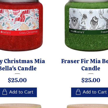
y Christmas Mia
Fraser Fir Mia Be
Bella's Candle
Candle
Price
Price
$25.00
$25.00
Add to Cart
Add to Cart