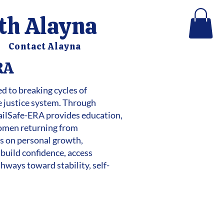
ith Alayna
Contact Alayna
RA
d to breaking cycles of
e justice system. Through
ilSafe-ERA provides education,
women returning from
cus on personal growth,
 build confidence, access
hways toward stability, self-