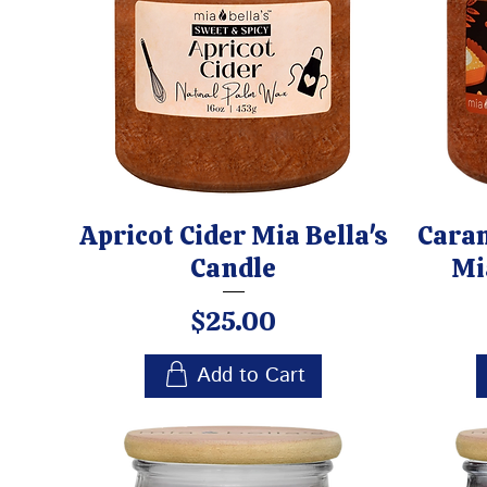
Apricot Cider Mia Bella's
Cara
Candle
Mi
Price
$25.00
Add to Cart