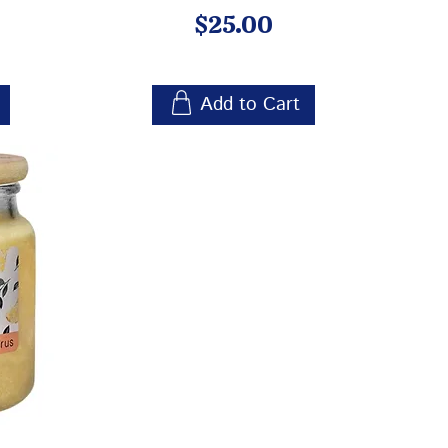
Price
$25.00
Add to Cart