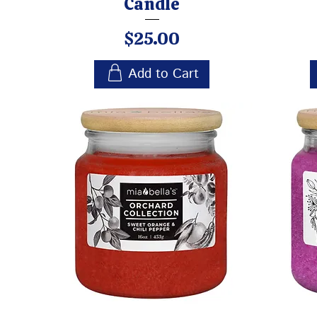
Candle
Price
$25.00
Add to Cart