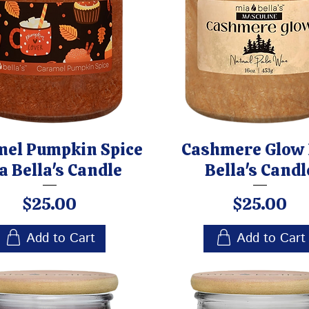
mel Pumpkin Spice
Cashmere Glow
a Bella's Candle
Bella's Candl
Price
Price
$25.00
$25.00
Add to Cart
Add to Cart