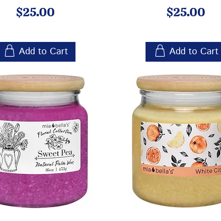
Price
Price
$25.00
$25.00
Add to Cart
Add to Cart