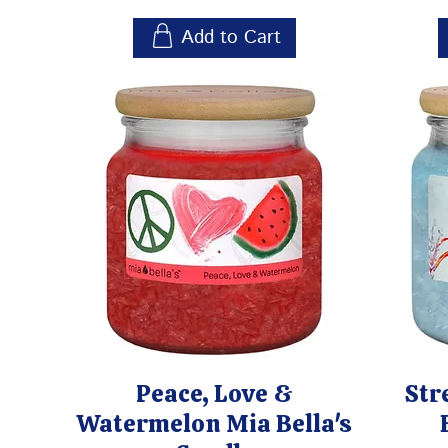
Add to Cart
Peace, Love &
Str
Watermelon Mia Bella's