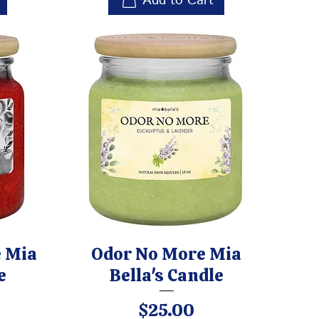
Add to Cart
 Mia
Odor No More Mia
e
Bella's Candle
Price
$25.00