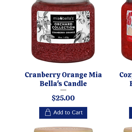
Cranberry Orange Mia
Coz
Bella's Candle
Price
$25.00
Add to Cart