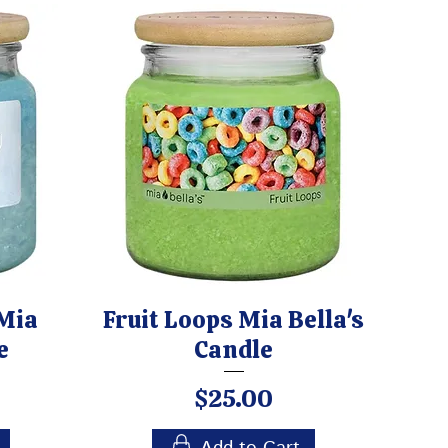
Mia
Fruit Loops Mia Bella's
e
Candle
Price
$25.00