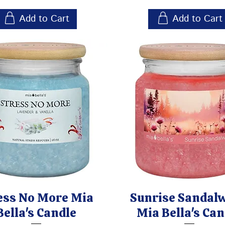
Add to Cart
Add to Cart
ess No More Mia
Sunrise Sandal
Bella's Candle
Mia Bella's Can