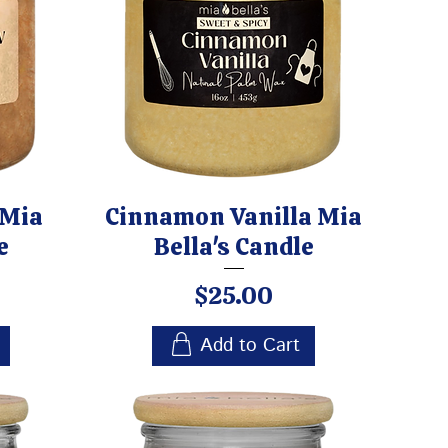
 Mia
Cinnamon Vanilla Mia
e
Bella's Candle
Price
$25.00
Add to Cart