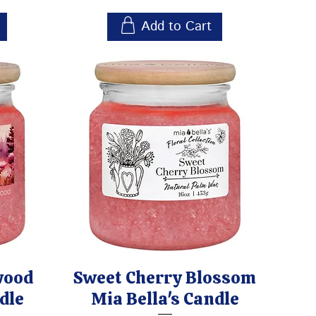
Add to Cart
wood
Sweet Cherry Blossom
dle
Mia Bella's Candle