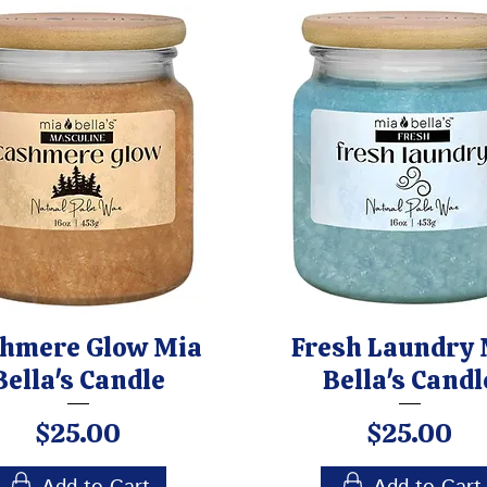
hmere Glow Mia
Fresh Laundry 
Bella's Candle
Bella's Candl
Price
Price
$25.00
$25.00