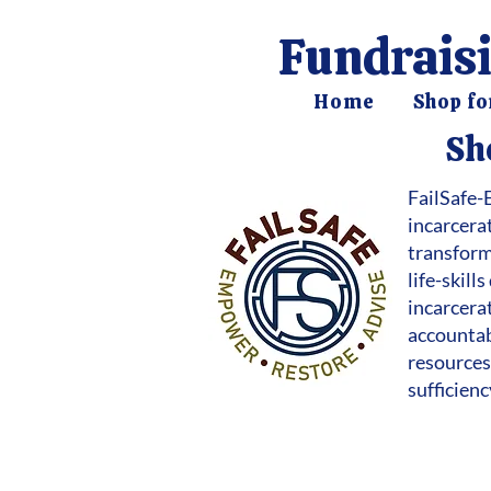
Fundraisi
Home
Shop fo
Sh
FailSafe-
incarcera
transform
life-skil
incarcerat
accountab
resources,
sufficien