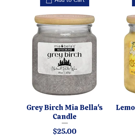
Add to Cart
Grey Birch Mia Bella's
Lemon
Candle
Price
$25.00