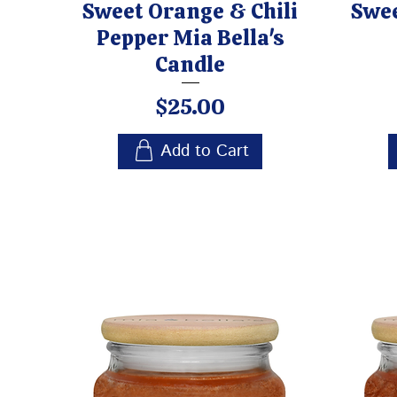
Sweet Orange & Chili
Swee
Pepper Mia Bella's
Candle
Price
$25.00
Add to Cart