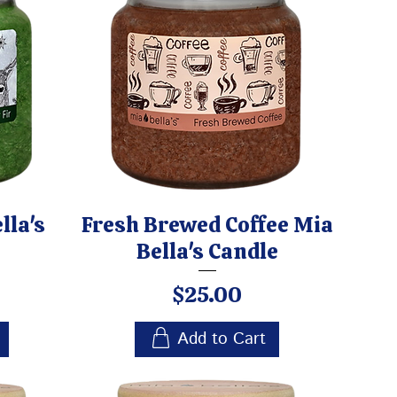
lla's
Fresh Brewed Coffee Mia
Bella's Candle
Price
$25.00
Add to Cart