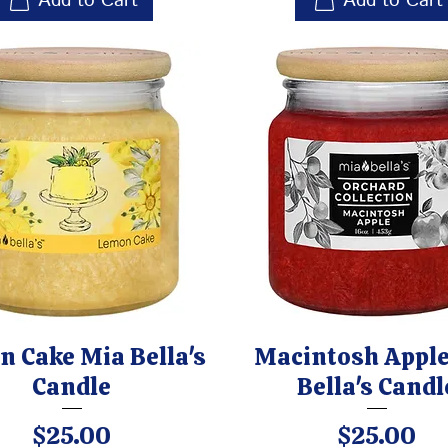
Add to Cart
Add to Cart
 Cake Mia Bella's
Macintosh Apple
Candle
Bella's Candl
Price
Price
$25.00
$25.00