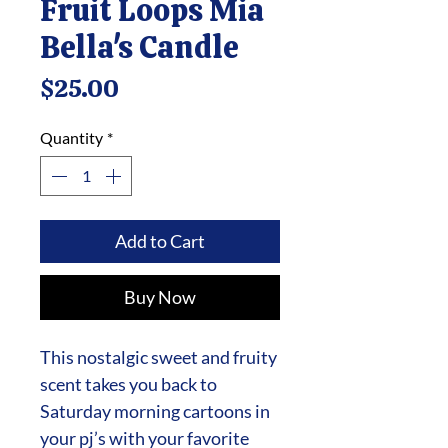
Fruit Loops Mia
Bella's Candle
Price
$25.00
Quantity
*
Add to Cart
Buy Now
This nostalgic sweet and fruity
scent takes you back to
Saturday morning cartoons in
your pj’s with your favorite