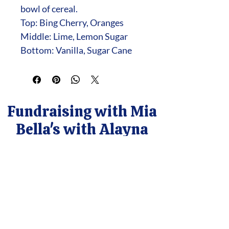
bowl of cereal.
Top: Bing Cherry, Oranges
Middle: Lime, Lemon Sugar
Bottom: Vanilla, Sugar Cane
Fundraising with Mia
Bella's with Alayna
Contact Alayna
cleanwaxcandles@gmail.com