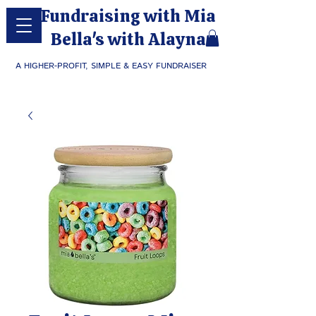
Fundraising with Mia
Bella's with Alayna
A HIGHER-PROFIT, SIMPLE & EASY FUNDRAISER