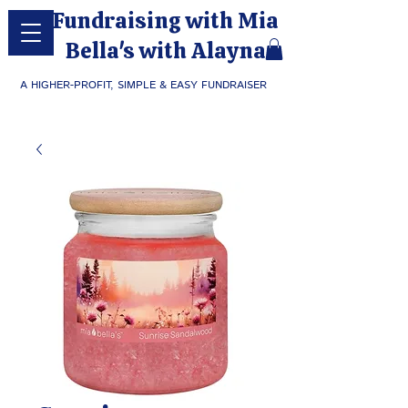
Fundraising with Mia
Bella's with Alayna
A HIGHER-PROFIT, SIMPLE & EASY FUNDRAISER