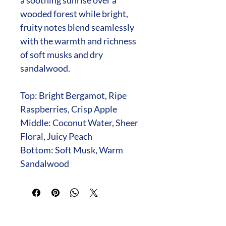
wooded forest while bright,
fruity notes blend seamlessly
with the warmth and richness
of soft musks and dry
sandalwood.
Top: Bright Bergamot, Ripe
Raspberries, Crisp Apple
Middle: Coconut Water, Sheer
Floral, Juicy Peach
Bottom: Soft Musk, Warm
Sandalwood
Fundraising with Mia