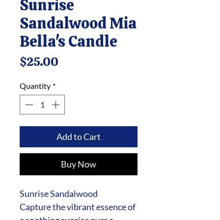
Sunrise
Sandalwood Mia
Bella's Candle
Price
$25.00
Quantity
*
Add to Cart
Buy Now
Sunrise Sandalwood
Capture the vibrant essence of
a soothing sunrise over a