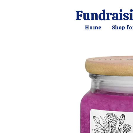
Fundraisi
Home
Shop fo