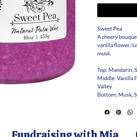
Sweet Pea
A cheery bouquet
vanilla flower, l
musk.
Top: Mandarin, 
Middle: Vanilla F
Valley
Bottom: Musk, S
Fundraising with Mia