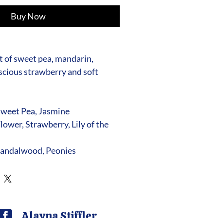
Buy Now
 of sweet pea, mandarin,
uscious strawberry and soft
Sweet Pea, Jasmine
lower, Strawberry, Lily of the
andalwood, Peonies
Alayna Stiffler