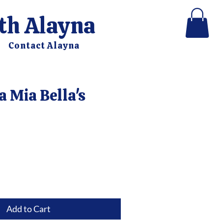
ith Alayna
Contact Alayna
a Mia Bella's
e
Add to Cart