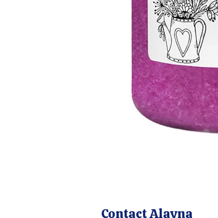
Contact Alayna