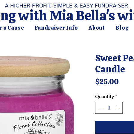
A HIGHER-PROFIT, SIMPLE & EASY FUNDRAISER
ng with Mia Bella's w
r a Cause
Fundraiser Info
About
Blog
Sweet Pe
Candle
Pric
$25.00
Quantity
*