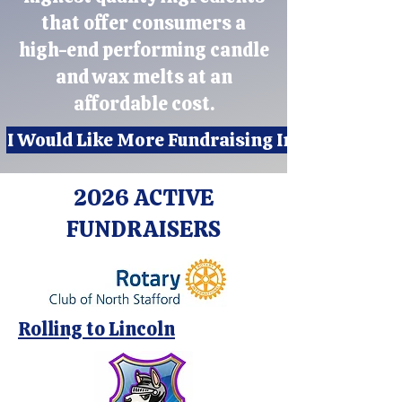
that offer consumers a
high-end performing candle
and wax melts at an
affordable cost.
I Would Like More Fundraising Info
2026 ACTIVE
FUNDRAISERS
Rolling to Lincoln