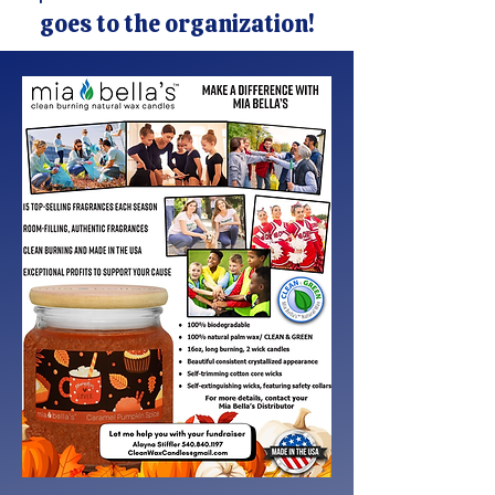
goes to the organization!