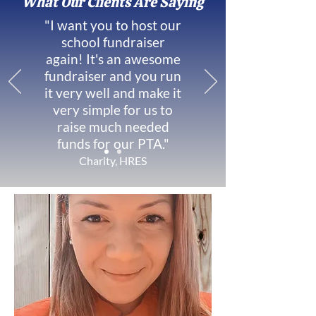
What Our Clients Are Saying
"I want you to host our
school fundraiser
again! It's an awesome
fundraiser and you run
it very well and make it
very simple for us to
raise much needed
funds for our PTA."
Charity, HRES