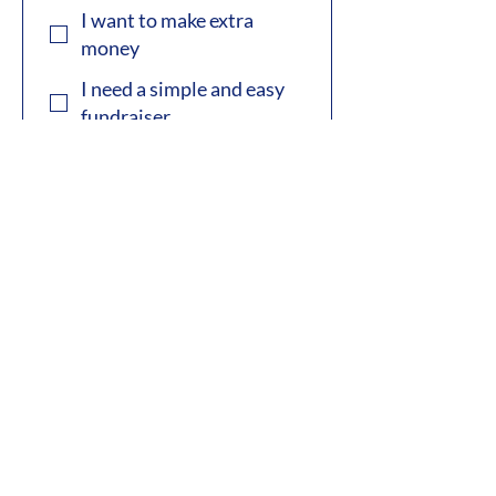
I want to make extra
money
I need a simple and easy
fundraiser
Subscription Box Scent
Saver
First name
*
Last name
*
Phone
*
Email
*