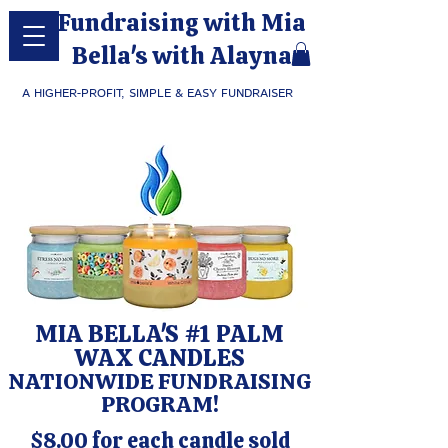
Fundraising with Mia
Bella's with Alayna
A HIGHER-PROFIT, SIMPLE & EASY FUNDRAISER
MIA BELLA'S #1 PALM
WAX CANDLES
NATIONWIDE FUNDRAISING
PROGRAM!
$8.00 for each candle sold