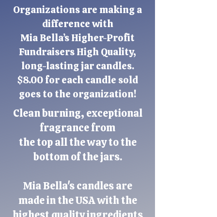
Organizations are making a
difference with
Mia Bella’s
Higher-Profit
Fundraisers
High Quality,
long-lasting jar candles.
$8.00 for each candle sold
goes to the organization!
Clean burning, exceptional
fragrance from
the top all the way to the
bottom of the jars.
Mia Bella's candles are
made in the USA with the
highest quality ingredients