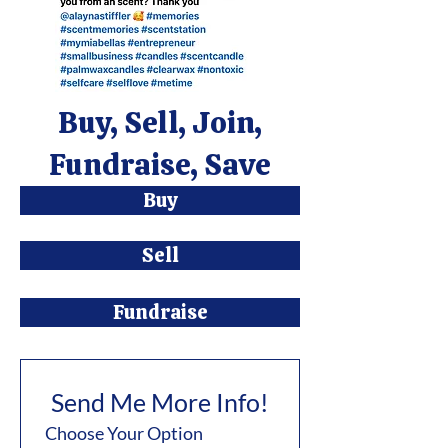
Buy, Sell, Join,
Fundraise, Save
Buy
Sell
Fundraise
Send Me More Info!
Choose Your Option