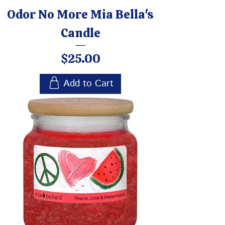
Odor No More Mia Bella's
Candle
Price
$25.00
Add to Cart