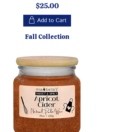
Price
$25.00
Add to Cart
Fall Collection