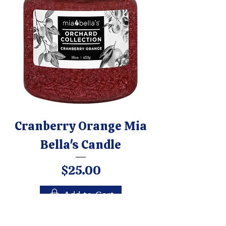
Cranberry Orange Mia
Bella's Candle
Price
$25.00
Add to Cart