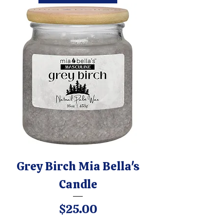
Grey Birch Mia Bella's
Candle
Price
$25.00