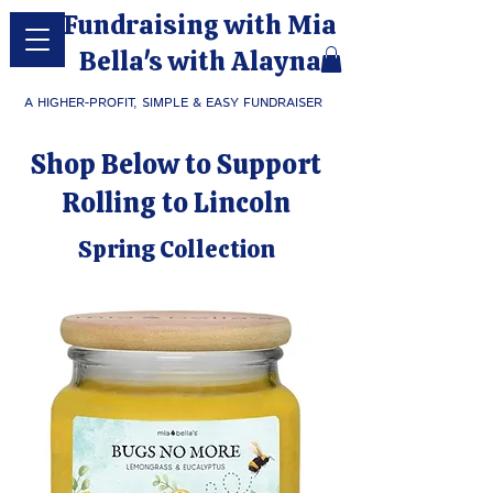
Fundraising with Mia
Bella's with Alayna
A HIGHER-PROFIT, SIMPLE & EASY FUNDRAISER
Shop Below to Support
Rolling to Lincoln
Spring Collection