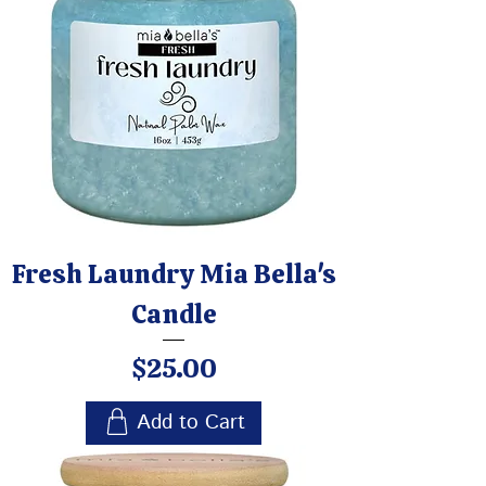
Fresh Laundry Mia Bella's
Candle
Price
$25.00
Add to Cart