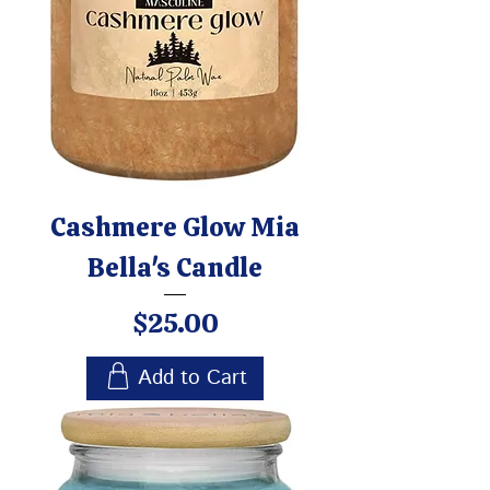
Cashmere Glow Mia
Bella's Candle
Price
$25.00
Add to Cart