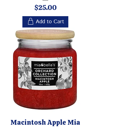
Price
$25.00
Add to Cart
Macintosh Apple Mia