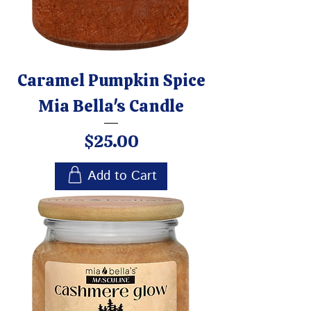
Caramel Pumpkin Spice
Mia Bella's Candle
Price
$25.00
Add to Cart