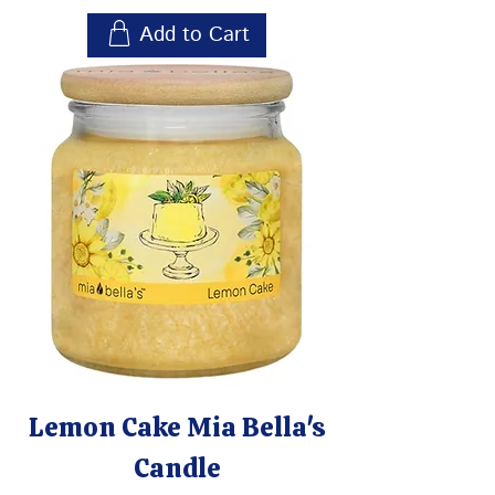
Add to Cart
Lemon Cake Mia Bella's
Candle