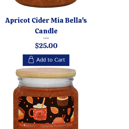
Apricot Cider Mia Bella's
Candle
Price
$25.00
Add to Cart