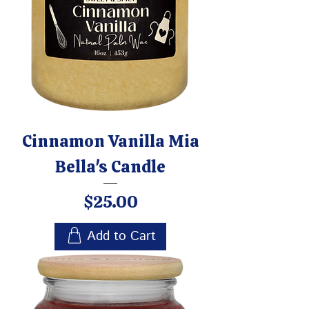
Cinnamon Vanilla Mia
Bella's Candle
Price
$25.00
Add to Cart