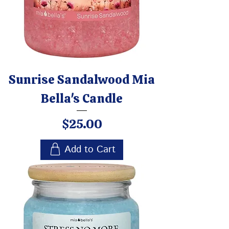
Sunrise Sandalwood Mia
Bella's Candle
Price
$25.00
Add to Cart