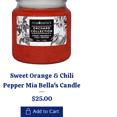
Sweet Orange & Chili
Pepper Mia Bella's Candle
Price
$25.00
Add to Cart