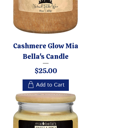
Cashmere Glow Mia
Bella's Candle
Price
$25.00
Add to Cart