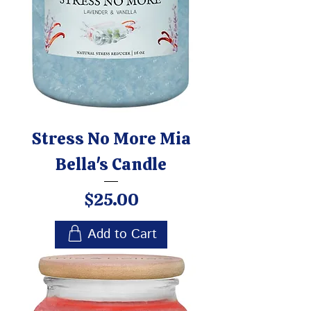
Stress No More Mia
Bella's Candle
Price
$25.00
Add to Cart