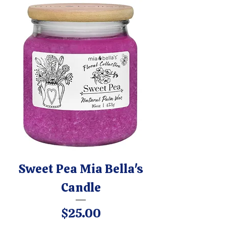
Sweet Pea Mia Bella's
Candle
Price
$25.00