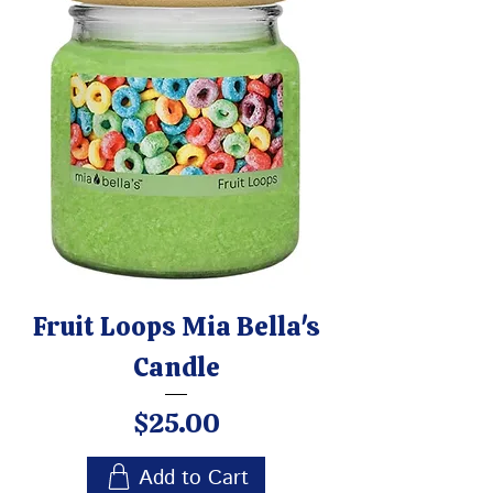
Fruit Loops Mia Bella's
Candle
Price
$25.00
Add to Cart