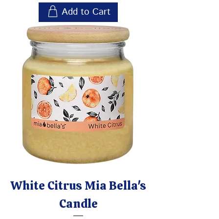
Add to Cart
White Citrus Mia Bella's
Candle