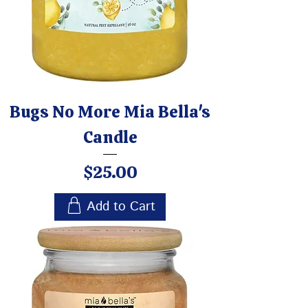
Bugs No More Mia Bella's
Candle
Price
$25.00
Add to Cart