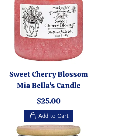
Sweet Cherry Blossom
Mia Bella's Candle
Price
$25.00
Add to Cart