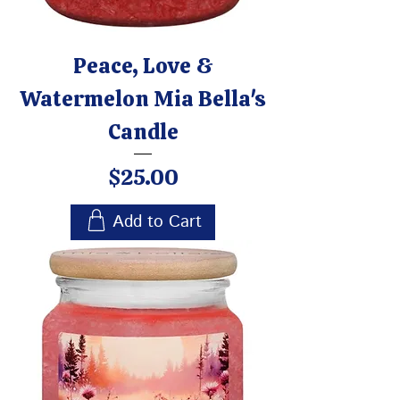
Peace, Love &
Watermelon Mia Bella's
Candle
Price
$25.00
Add to Cart