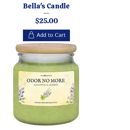
Bella's Candle
Price
$25.00
Add to Cart